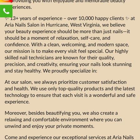
to providing you with enjoyable and memorable beauty
experiences.
✨ 13+ years of experience – over 10,000 happy clients ✨ at
Aria Nails Salon in Hurricane, West Virginia, we believe
your beauty experience should be more than just nails—it
should be a moment of relaxation, self-care, and
confidence. With a clean, welcoming, and modern space,
our mission is to make every visit feel special. Our highly
skilled nail technicians are known for their quality,
precision, and creativity, ensuring your nails look stunning
and stay healthy. We proudly specialize in:
At our salon, we always prioritize customer satisfaction
and health. We use only top-quality products and the latest
technology to ensure that each visit is a wonderful and safe
experience.
Moreover, besides beautifying you, we also create a
relaxing and comfortable environment where you can
unwind and enjoy your private moments.
Come and experience our exceptional services at Aria Nails