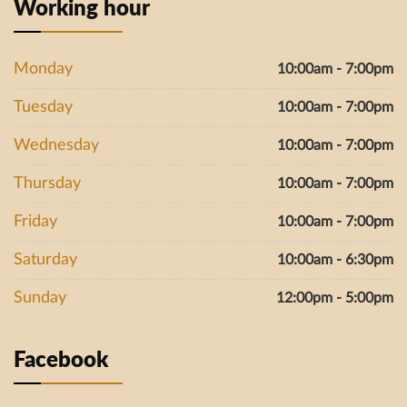
Working hour
Monday
10:00am - 7:00pm
Tuesday
10:00am - 7:00pm
Wednesday
10:00am - 7:00pm
Thursday
10:00am - 7:00pm
Friday
10:00am - 7:00pm
Saturday
10:00am - 6:30pm
Sunday
12:00pm - 5:00pm
Facebook