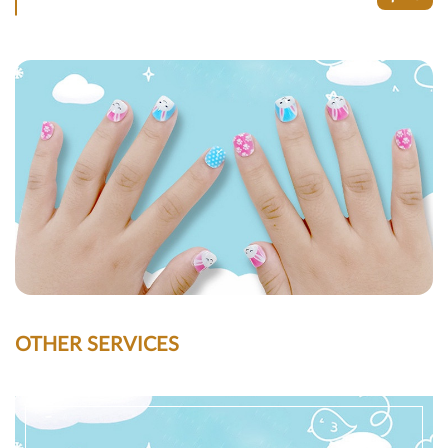
OTHER SERVICES