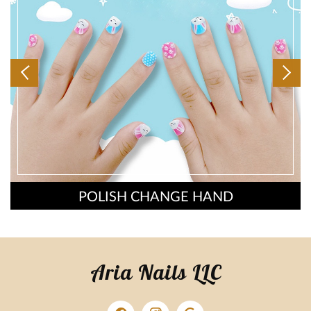
POLISH CHANGE HAND
Aria Nails LLC