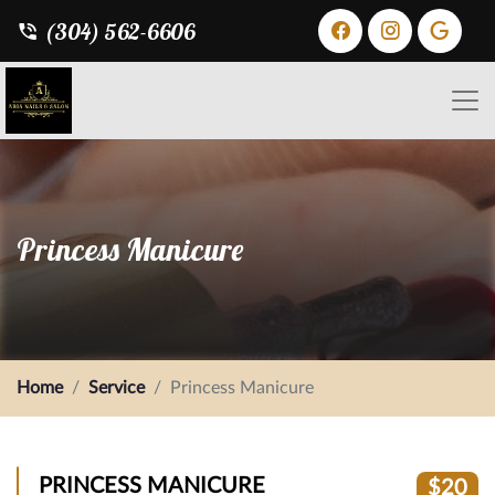
(304) 562-6606
Princess Manicure
Home
Service
Princess Manicure
PRINCESS MANICURE
$20