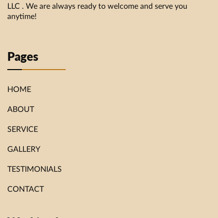
LLC . We are always ready to welcome and serve you
anytime!
Pages
HOME
ABOUT
SERVICE
GALLERY
TESTIMONIALS
CONTACT