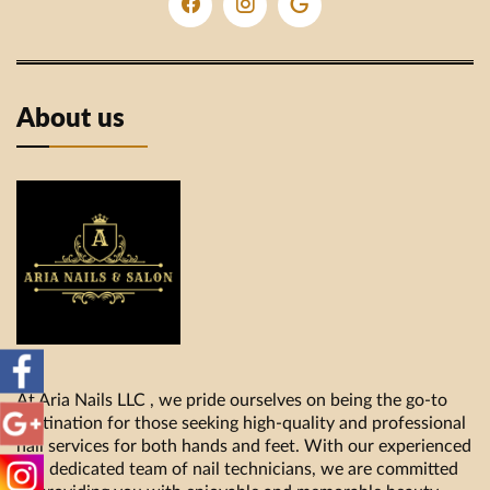
About us
At Aria Nails LLC , we pride ourselves on being the go-to
destination for those seeking high-quality and professional
nail services for both hands and feet. With our experienced
and dedicated team of nail technicians, we are committed