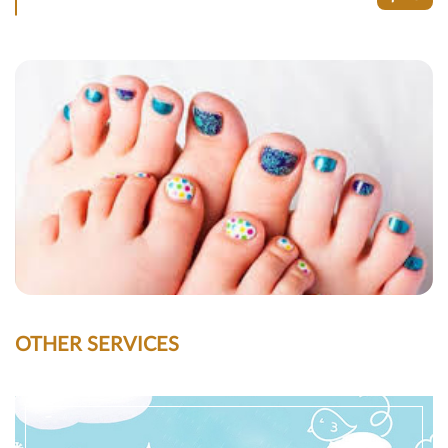
OTHER SERVICES