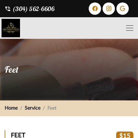
(304) 562-6606
Feet
Home
Service
Feet
FEET
$15