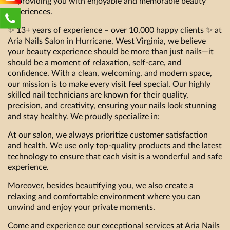
to providing you with enjoyable and memorable beauty
experiences.
✨ 13+ years of experience – over 10,000 happy clients ✨ at
Aria Nails Salon in Hurricane, West Virginia, we believe
your beauty experience should be more than just nails—it
should be a moment of relaxation, self-care, and
confidence. With a clean, welcoming, and modern space,
our mission is to make every visit feel special. Our highly
skilled nail technicians are known for their quality,
precision, and creativity, ensuring your nails look stunning
and stay healthy. We proudly specialize in:
At our salon, we always prioritize customer satisfaction
and health. We use only top-quality products and the latest
technology to ensure that each visit is a wonderful and safe
experience.
Moreover, besides beautifying you, we also create a
relaxing and comfortable environment where you can
unwind and enjoy your private moments.
Come and experience our exceptional services at Aria Nails