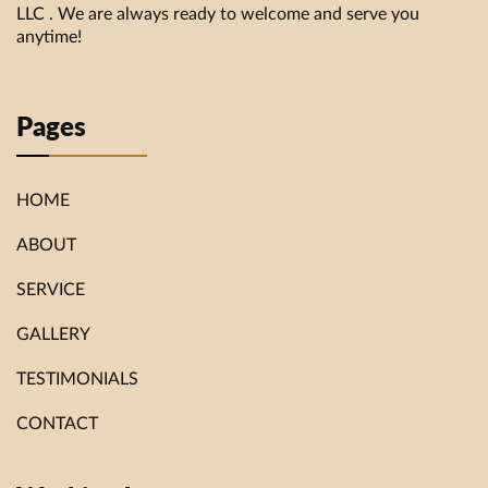
LLC . We are always ready to welcome and serve you
anytime!
Pages
HOME
ABOUT
SERVICE
GALLERY
TESTIMONIALS
CONTACT