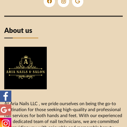
About us
At Aria Nails LLC , we pride ourselves on being the go-to
destination for those seeking high-quality and professional
nail services for both hands and feet. With our experienced
and dedicated team of nail technicians, we are committed