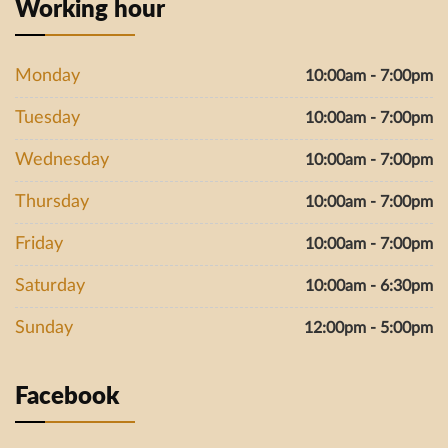
Working hour
Monday
10:00am - 7:00pm
Tuesday
10:00am - 7:00pm
Wednesday
10:00am - 7:00pm
Thursday
10:00am - 7:00pm
Friday
10:00am - 7:00pm
Saturday
10:00am - 6:30pm
Sunday
12:00pm - 5:00pm
Facebook