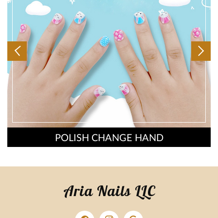
POLISH CHANGE HAND
Aria Nails LLC