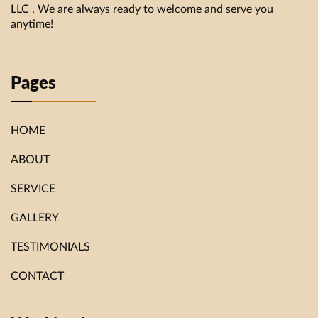
LLC . We are always ready to welcome and serve you
anytime!
Pages
HOME
ABOUT
SERVICE
GALLERY
TESTIMONIALS
CONTACT