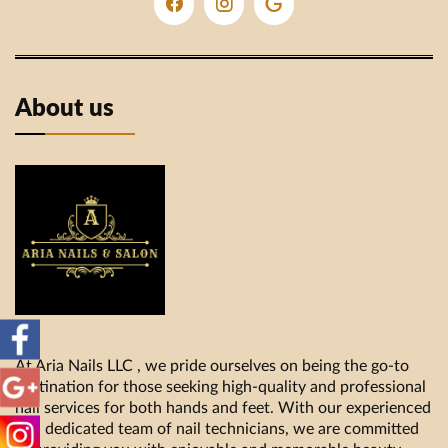
About us
At Aria Nails LLC , we pride ourselves on being the go-to
destination for those seeking high-quality and professional
nail services for both hands and feet. With our experienced
and dedicated team of nail technicians, we are committed