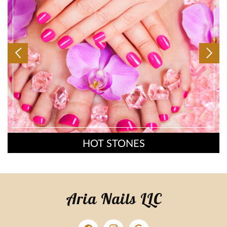
HOT STONES
Aria Nails LLC