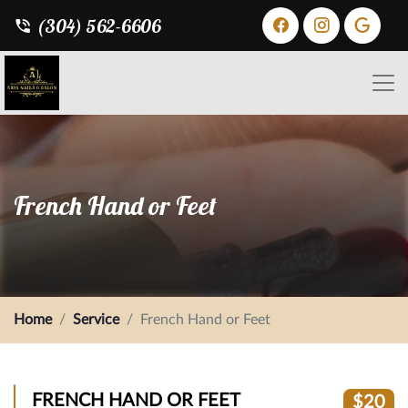
(304) 562-6606
French Hand or Feet
Home
Service
French Hand or Feet
FRENCH HAND OR FEET
$20