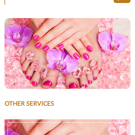
OTHER SERVICES