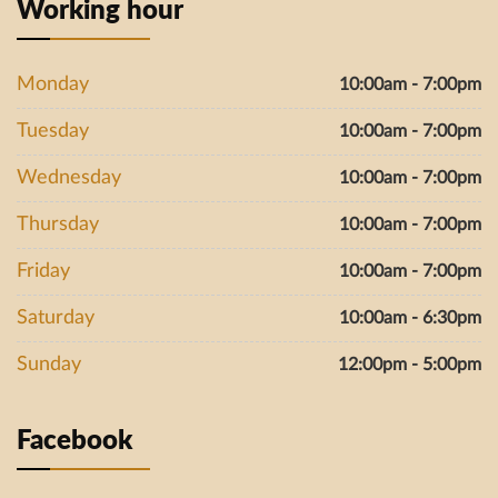
Working hour
Monday
10:00am - 7:00pm
Tuesday
10:00am - 7:00pm
Wednesday
10:00am - 7:00pm
Thursday
10:00am - 7:00pm
Friday
10:00am - 7:00pm
Saturday
10:00am - 6:30pm
Sunday
12:00pm - 5:00pm
Facebook