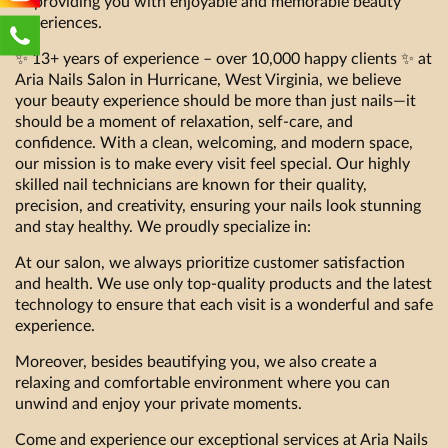
to providing you with enjoyable and memorable beauty
experiences.
✨ 13+ years of experience – over 10,000 happy clients ✨ at
Aria Nails Salon in Hurricane, West Virginia, we believe
your beauty experience should be more than just nails—it
should be a moment of relaxation, self-care, and
confidence. With a clean, welcoming, and modern space,
our mission is to make every visit feel special. Our highly
skilled nail technicians are known for their quality,
precision, and creativity, ensuring your nails look stunning
and stay healthy. We proudly specialize in:
At our salon, we always prioritize customer satisfaction
and health. We use only top-quality products and the latest
technology to ensure that each visit is a wonderful and safe
experience.
Moreover, besides beautifying you, we also create a
relaxing and comfortable environment where you can
unwind and enjoy your private moments.
Come and experience our exceptional services at Aria Nails