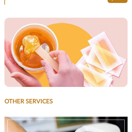
OTHER SERVICES