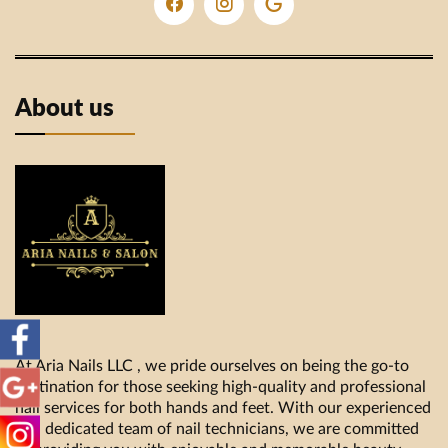
About us
At Aria Nails LLC , we pride ourselves on being the go-to
destination for those seeking high-quality and professional
nail services for both hands and feet. With our experienced
and dedicated team of nail technicians, we are committed