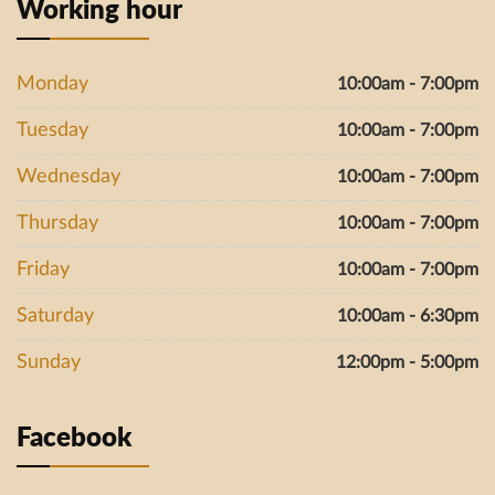
Working hour
Monday
10:00am - 7:00pm
Tuesday
10:00am - 7:00pm
Wednesday
10:00am - 7:00pm
Thursday
10:00am - 7:00pm
Friday
10:00am - 7:00pm
Saturday
10:00am - 6:30pm
Sunday
12:00pm - 5:00pm
Facebook