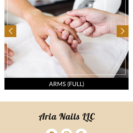
ARMS (FULL)
Aria Nails LLC