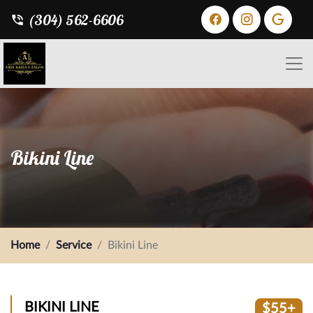
(304) 562-6606
Bikini Line
Home
Service
Bikini Line
BIKINI LINE
$55+