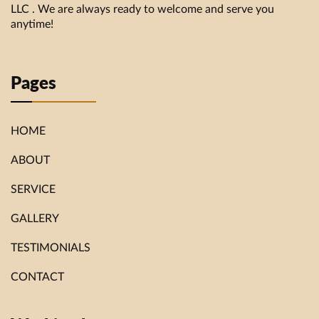
LLC . We are always ready to welcome and serve you
anytime!
Pages
HOME
ABOUT
SERVICE
GALLERY
TESTIMONIALS
CONTACT