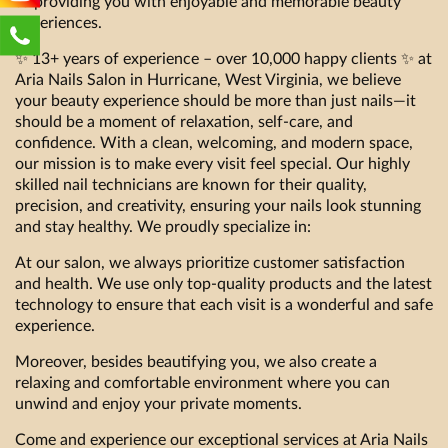
to providing you with enjoyable and memorable beauty
experiences.
✨ 13+ years of experience – over 10,000 happy clients ✨ at
Aria Nails Salon in Hurricane, West Virginia, we believe
your beauty experience should be more than just nails—it
should be a moment of relaxation, self-care, and
confidence. With a clean, welcoming, and modern space,
our mission is to make every visit feel special. Our highly
skilled nail technicians are known for their quality,
precision, and creativity, ensuring your nails look stunning
and stay healthy. We proudly specialize in:
At our salon, we always prioritize customer satisfaction
and health. We use only top-quality products and the latest
technology to ensure that each visit is a wonderful and safe
experience.
Moreover, besides beautifying you, we also create a
relaxing and comfortable environment where you can
unwind and enjoy your private moments.
Come and experience our exceptional services at Aria Nails