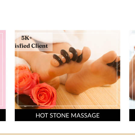
HOT STONE MASSAGE