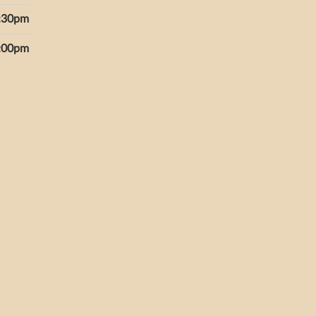
6:30pm
5:00pm