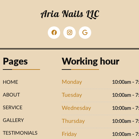
Aria Nails LLC
Pages
Working hour
Monday
HOME
10:00am - 
ABOUT
Tuesday
10:00am - 
SERVICE
Wednesday
10:00am - 
GALLERY
Thursday
10:00am - 
TESTIMONIALS
Friday
10:00am - 