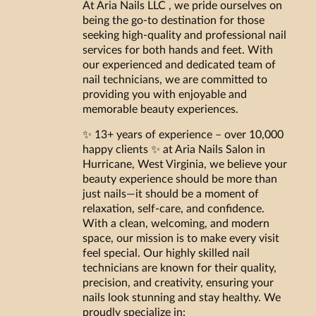
At Aria Nails LLC , we pride ourselves on
being the go-to destination for those
seeking high-quality and professional nail
services for both hands and feet. With
our experienced and dedicated team of
nail technicians, we are committed to
providing you with enjoyable and
memorable beauty experiences.
✨ 13+ years of experience – over 10,000
happy clients ✨ at Aria Nails Salon in
Hurricane, West Virginia, we believe your
beauty experience should be more than
just nails—it should be a moment of
relaxation, self-care, and confidence.
With a clean, welcoming, and modern
space, our mission is to make every visit
feel special. Our highly skilled nail
technicians are known for their quality,
precision, and creativity, ensuring your
nails look stunning and stay healthy. We
proudly specialize in: