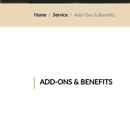
Home
Service
Add-Ons & Benefits
ADD-ONS & BENEFITS