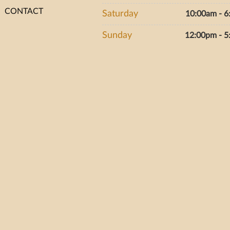
CONTACT
Saturday
10:00am - 
Sunday
12:00pm - 