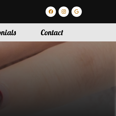
nials
Contact