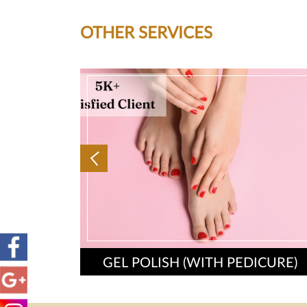
OTHER SERVICES
GEL POLISH (WITH PEDICURE)