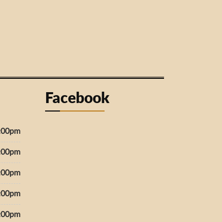
Facebook
7:00pm
7:00pm
7:00pm
7:00pm
7:00pm