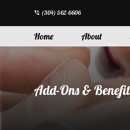
(304) 562-6606
Home
About
Add-Ons & Benefit