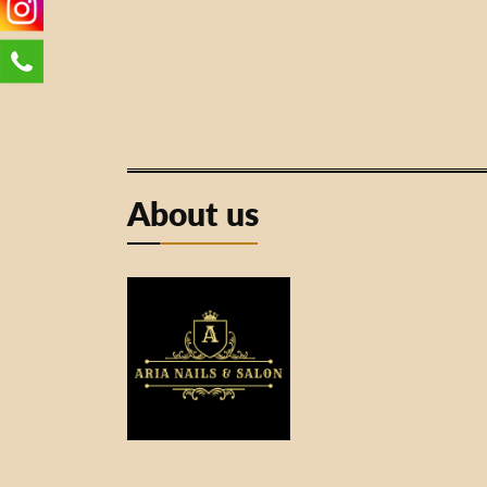
About us