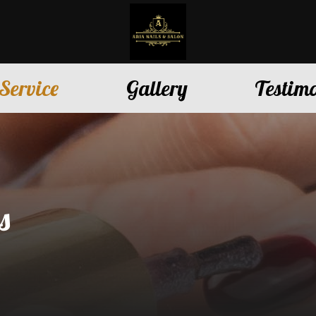
Service
Gallery
Testimo
s