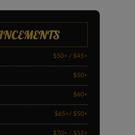
ANCEMENTS
$50+ / $45+
$50+
$60+
$65+/ $50+
$70+ / $55+