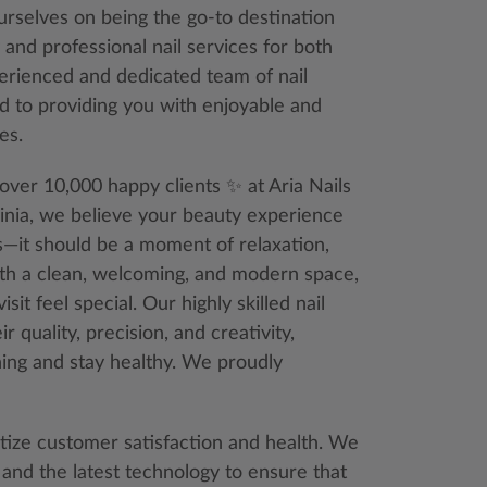
ourselves on being the go-to destination
 and professional nail services for both
erienced and dedicated team of nail
d to providing you with enjoyable and
es.
over 10,000 happy clients ✨ at Aria Nails
ginia, we believe your beauty experience
s—it should be a moment of relaxation,
ith a clean, welcoming, and modern space,
sit feel special. Our highly skilled nail
 quality, precision, and creativity,
ning and stay healthy. We proudly
itize customer satisfaction and health. We
 and the latest technology to ensure that