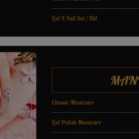
Gel X Full Set / Fill
T.A.P Gel Full Set / Fill
MAN
Classic Manicure
Gel Polish Manicure