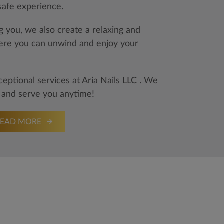
 safe experience.
 you, we also create a relaxing and
re you can unwind and enjoy your
ptional services at Aria Nails LLC . We
 and serve you anytime!
READ MORE