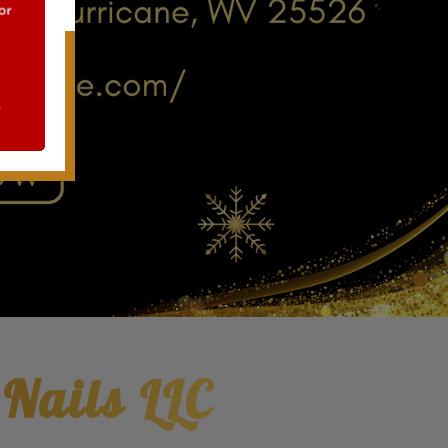
 Nails LLC