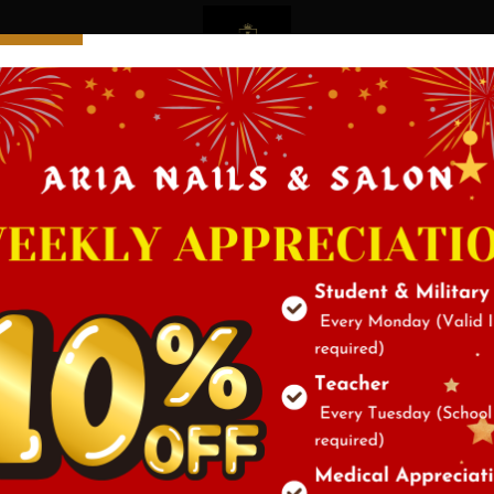
Service
Gallery
Testimo