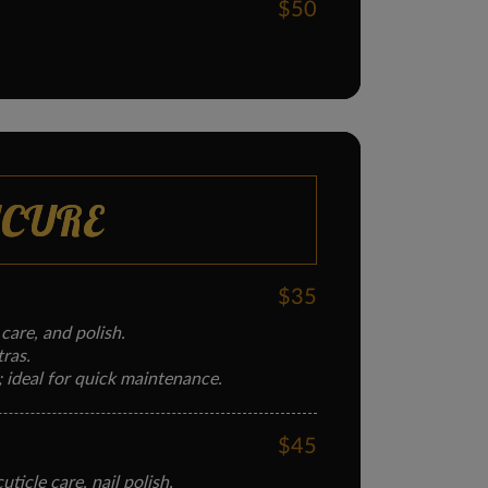
$50
ICURE
$35
 care, and polish.
tras.
; ideal for quick maintenance.
$45
ticle care, nail polish.