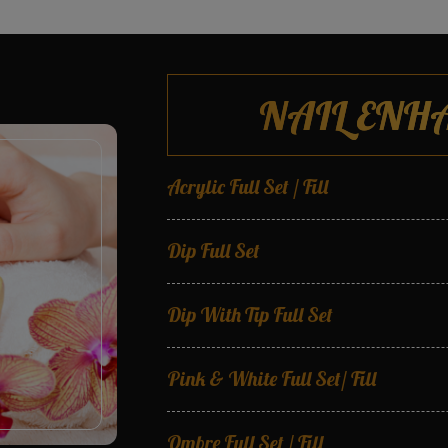
NAIL ENH
Acrylic Full Set / Fill
Dip Full Set
Dip With Tip Full Set
Pink & White Full Set/ Fill
Ombre Full Set / Fill