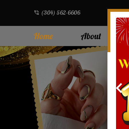
(304) 562-6606
Home
About