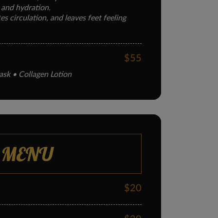
 and hydration.
s circulation, and leaves feet feeling
$55
ask • Collagen Lotion
g collagen treatment.
 elasticity, and soothes dry or cracked
$60
 MENU
oot massage, nail care.
t.
tes feet, and softens calluses.
$20
$75