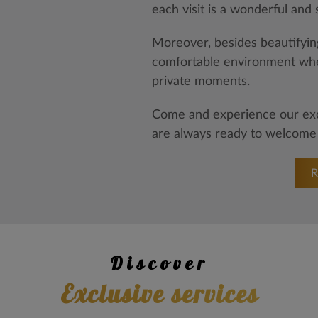
each visit is a wonderful and
Moreover, besides beautifying
comfortable environment whe
private moments.
Come and experience our exce
are always ready to welcome
Discover
exclusive services