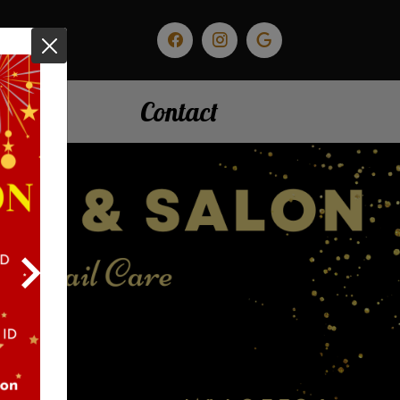
nials
Contact