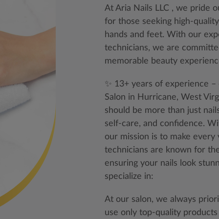
At Aria Nails LLC , we pride 
for those seeking high-quality
hands and feet. With our exp
technicians, we are committe
memorable beauty experienc
✨ 13+ years of experience – 
Salon in Hurricane, West Vir
should be more than just nail
self-care, and confidence. W
our mission is to make every vi
technicians are known for their
ensuring your nails look stun
specialize in:
At our salon, we always prior
use only top-quality products