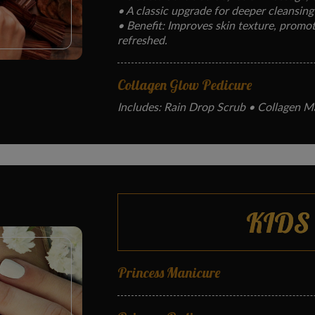
• A classic upgrade for deeper cleansing
• Benefit: Improves skin texture, promote
refreshed.
Collagen Glow Pedicure
Includes: Rain Drop Scrub • Collagen M
• Hydrates and firms skin with anti-agin
• Benefit: Restores softness, boosts skin
heels.
Jelly Spa Pedicure
KIDS
Includes: Warm jelly soak, exfoliation, f
•Deeply relaxing treatment for tired fee
• Benefit: Relieves muscle tension, hydra
Princess Manicure
Stress Melt Hot Stone Pedicure