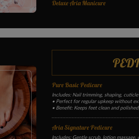
Deluxe Aria Manicure
PED
Pure Basic Pedicure
Includes: Nail trimming, shaping, cuticle
• Perfect for regular upkeep without ex
• Benefit: Keeps feet clean and polished
Aria Signature Pedicure
Includes: Gentle scrub, lotion massage, cu