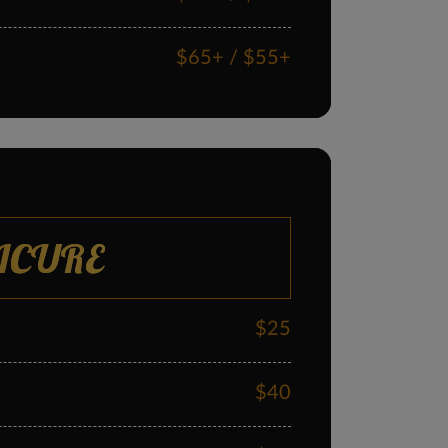
$65+ / $55+
$60+ / $55+
ICURE
$25
$40